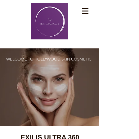
WELCOME TO
HOLLYWOOD SKIN COSMETIC
EXILIS ULTRA 360