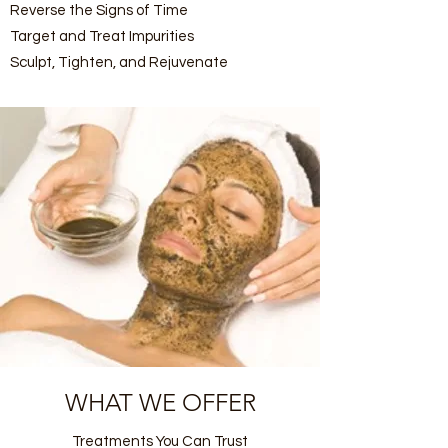
Reverse the Signs of Time
Target and Treat Impurities
Sculpt, Tighten, and Rejuvenate
WHAT WE OFFER
Treatments You Can Trust