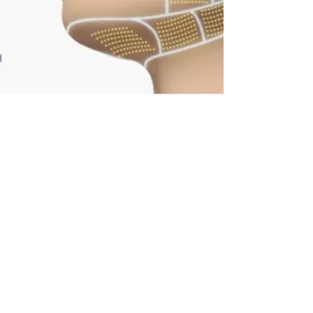
Truly Exceptional Results
Skin Resurfacing (venus viva)
TriBella photo facial
IPL Photo rejuvenation
Pigmentation