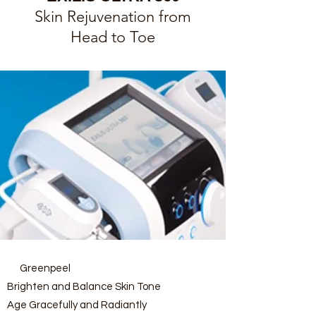
Skin Rejuvenation from
Head to Toe
Greenpeel
Brighten and Balance Skin Tone
Age Gracefully and Radiantly