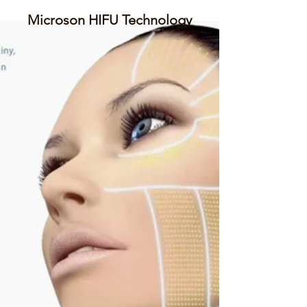
Microson HIFU Technology