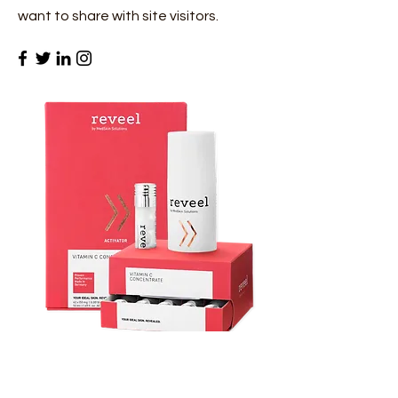
want to share with site visitors.