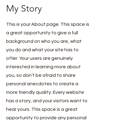
My Story
This is your About page. This space is
a great opportunity to give a full
background on who you are, what
you do and what your site has to
offer. Your users are genuinely
interested in learning more about
you, so don’t be afraid to share
personal anecdotes to create a
more friendly quality. Every website
has a story, and your visitors want to
hear yours. This space is a great
opportunity to provide any personal
details you want to share with your
followers. Include interesting