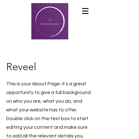
Reveel
This is your About Page. It's a great
opportunity to give a full background
on who you are, what you do, and
what your website has to offer.
Double click on the text box to start
editing your content and make sure
to add all the relevant details you