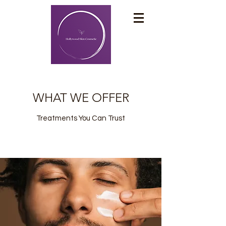
WHAT WE OFFER
Treatments You Can Trust