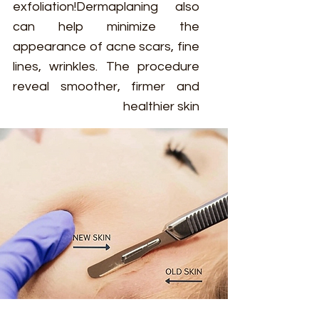
exfoliation!Dermaplaning also
can help minimize the
appearance of acne scars, fine
lines, wrinkles. The procedure
reveal smoother, firmer and
healthier skin