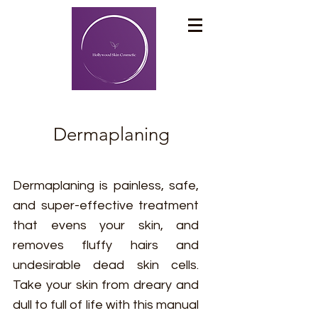
Dermaplaning
Dermaplaning is painless, safe,
and super-effective treatment
that evens your skin, and
removes fluffy hairs and
undesirable dead skin cells.
Take your skin from dreary and
dull to full of life with this manual