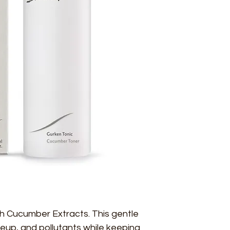
ith Cucumber Extracts. This gentle 
eup, and pollutants while keeping 