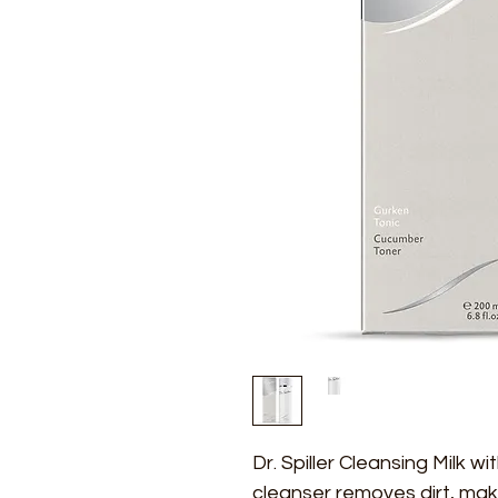
Dr. Spiller Cleansing Milk w
cleanser removes dirt, mak