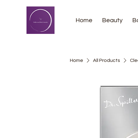
Home
Beauty
B
Home
All Products
Cle