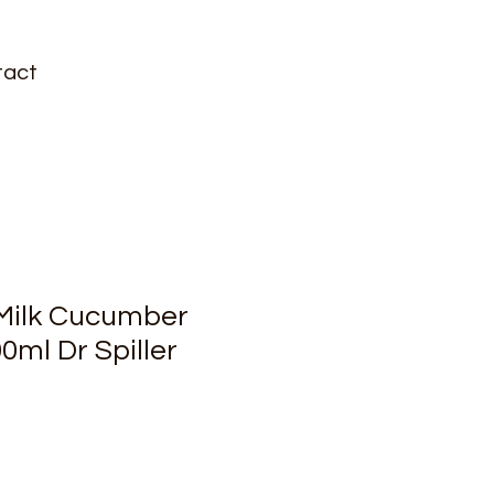
tact
Milk Cucumber
0ml Dr Spiller