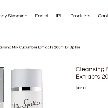
ody Slimming
Facial
IPL
Products
Con
ansing Milk Cucumber Extracts 200ml Dr Spiller
Cleansing 
Extracts 20
Price
$85.00