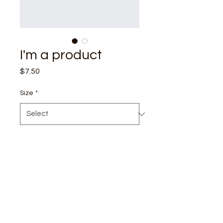
I'm a product
Price
$7.50
Size
*
I'm a product description. I'm 
a great place to add more 
details about your product 
such as sizing, material, care 
instructions and cleaning 
instructions.