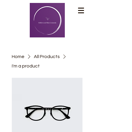
Home
All Products
I'm a product