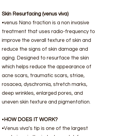
Skin Resurfacing (venus viva)
•venus Nano fraction is a non invasive
treatment that uses radio-frequency to
improve the overall texture of skin and
reduce the signs of skin damage and
aging. Designed to resurface the skin
which helps reduce the appearance of
acne scars, traumatic scars, striae,
rosacea, dyschromia, stretch marks,
deep wrinkles, enlarged pores, and
uneven skin texture and pigmentation.​
•
HOW DOES IT WORK?
•Venus viva’s tip is one of the largest