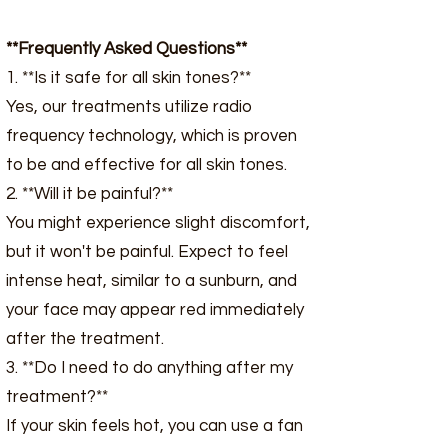
**Frequently Asked Questions**
1. **Is it safe for all skin tones?**
Yes, our treatments utilize radio
frequency technology, which is proven
to be and effective for all skin tones.
2. **Will it be painful?**
You might experience slight discomfort,
but it won't be painful. Expect to feel
intense heat, similar to a sunburn, and
your face may appear red immediately
after the treatment.
3. **Do I need to do anything after my
treatment?**
If your skin feels hot, you can use a fan