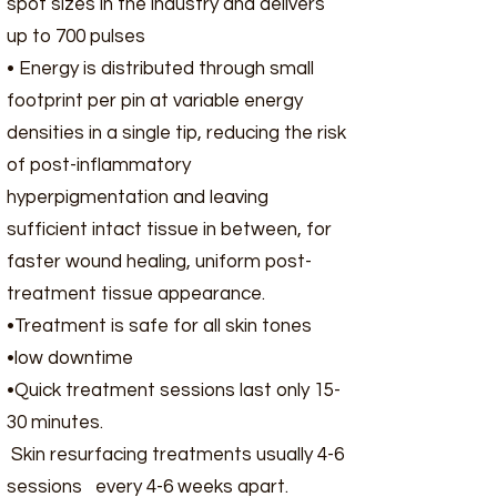
spot sizes in the industry and delivers
up to 700 pulses
• Energy is distributed through small
footprint per pin at variable energy
densities in a single tip, reducing the risk
of post-inflammatory
hyperpigmentation and leaving
sufficient intact tissue in between, for
faster wound healing, uniform post-
treatment tissue appearance.
•Treatment is safe for all skin tones
•low downtime
•Quick treatment sessions last only 15-
30 minutes.
Skin resurfacing treatments usually 4-6
sessions every 4-6 weeks apart.