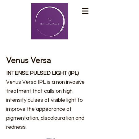
Venus Versa
INTENSE PULSED LIGHT (IPL)
Venus Versa IPL is a non invasive
treatment that calls on high
intensity pulses of visible light to
improve the appearance of
pigmentation, discolouration and
redness.