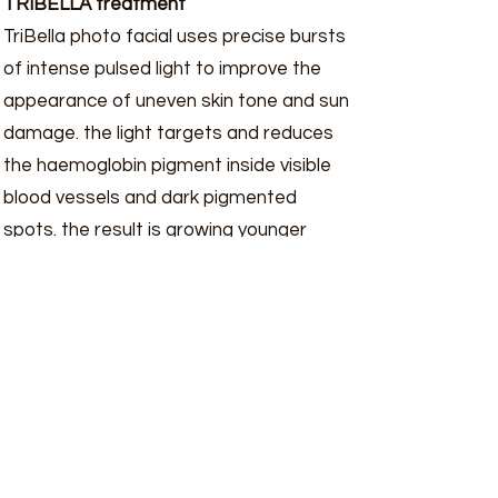
TRIBELLA treatment
TriBella photo facial uses precise bursts
of intense pulsed light to improve the
appearance of uneven skin tone and sun
damage. the light targets and reduces
the haemoglobin pigment inside visible
blood vessels and dark pigmented
spots. the result is growing younger
looking skin.
Step 1: PHOTO-REJUVENATION
intense pulsed light IPL is use to treat
epidermal pigments and vascularity
leaving the skin with a clear complexion.
Step 2: Anti-ageing
Multi Polar radio Frequency and Pulsed
Magnetic fields to enhance collagen and