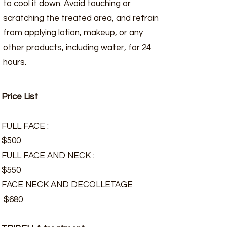
to cool it down. Avoid touching or
scratching the treated area, and refrain
from applying lotion, makeup, or any
other products, including water, for 24
hours.
Price List
FULL FACE :
$500
FULL FACE AND NECK :
$550
FACE NECK AND DECOLLETAGE
$680